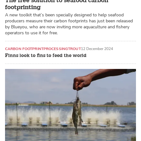
The free solution to seafood carbon
footprinting
A new toolkit that’s been specially designed to help seafood
producers measure their carbon footprints has just been released
by Blueyou, who are now inviting more aquaculture and fishery
operators to use it for free.
CARBON FOOTPRINT
PROCESSING
TROUT
12 December 2024
Finns look to fins to feed the world