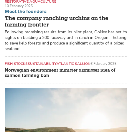
RESTORATIVE AQUACULTURE
10 February 2025
RECIRCULATING AQUACULTURE SYSTEMS (RAS)
SEA URCHINS
Meet the founders
The company ranching urchins on the
farming frontier
Following promising results from its pilot plant, OoNee has set its
sights on building a 200 raceway urchin ranch in Oregon – helping
to save kelp forests and produce a significant quantity of a prized
seafood.
FISH STOCKS
SUSTAINABILITY
ATLANTIC SALMON
6 February 2025
Norwegian environment minister dismisses idea of
salmon farming ban