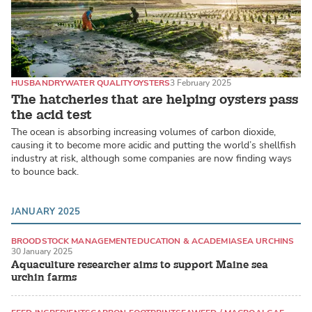
HUSBANDRY
WATER QUALITY
OYSTERS
3 February 2025
The hatcheries that are helping oysters pass
the acid test
The ocean is absorbing increasing volumes of carbon dioxide,
causing it to become more acidic and putting the world’s shellfish
industry at risk, although some companies are now finding ways
to bounce back.
JANUARY 2025
BROODSTOCK MANAGEMENT
EDUCATION & ACADEMIA
SEA URCHINS
30 January 2025
Aquaculture researcher aims to support Maine sea
urchin farms