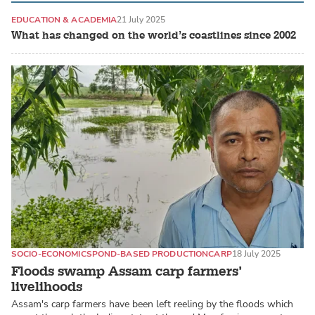
EDUCATION & ACADEMIA
21 July 2025
What has changed on the world’s coastlines since 2002
SOCIO-ECONOMICS
POND-BASED PRODUCTION
CARP
18 July 2025
Floods swamp Assam carp farmers’
livelihoods
Assam's carp farmers have been left reeling by the floods which