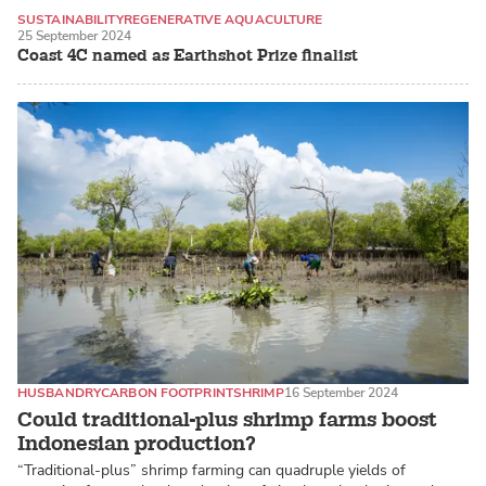
SUSTAINABILITY
REGENERATIVE AQUACULTURE
25 September 2024
SEAWEED / MACROALGAE
Coast 4C named as Earthshot Prize finalist
HUSBANDRY
CARBON FOOTPRINT
SHRIMP
16 September 2024
Could traditional-plus shrimp farms boost
Indonesian production?
“Traditional-plus” shrimp farming can quadruple yields of