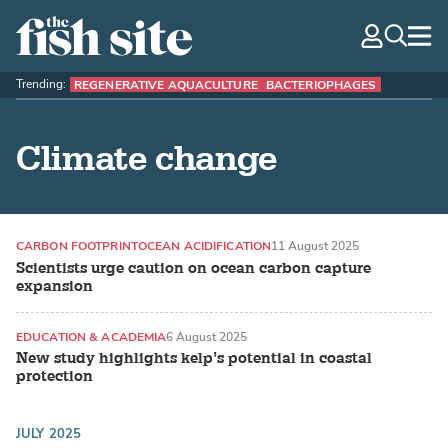
The Fish Site
navig
optio
Trending:
REGENERATIVE AQUACULTURE
BACTERIOPHAGES
Climate change
CARBON FOOTPRINT
OCEAN ACIDIFICATION
11 August 2025
Scientists urge caution on ocean carbon capture
expansion
EDUCATION & ACADEMIA
6 August 2025
New study highlights kelp’s potential in coastal
protection
JULY 2025