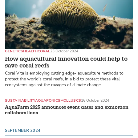
GENETICS
HEALTH
CORAL
23 October 2024
How aquacultural innovation could help to
save coral reefs
Coral Vita is employing cutting edge- aquaculture methods to
protect the world’s coral reefs, in a bid to protect these vital
ecosystems against the ravages of climate change.
SUSTAINABILITY
AQUAPONICS
MOLLUSCS
16 October 2024
AquaFarm 2025 announces event dates and exhibition
collaborations
SEPTEMBER 2024