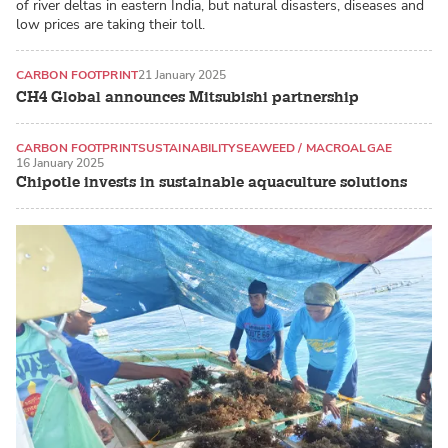
of river deltas in eastern India, but natural disasters, diseases and
low prices are taking their toll.
CARBON FOOTPRINT
21 January 2025
CH4 Global announces Mitsubishi partnership
CARBON FOOTPRINT
SUSTAINABILITY
SEAWEED / MACROALGAE
16 January 2025
Chipotle invests in sustainable aquaculture solutions