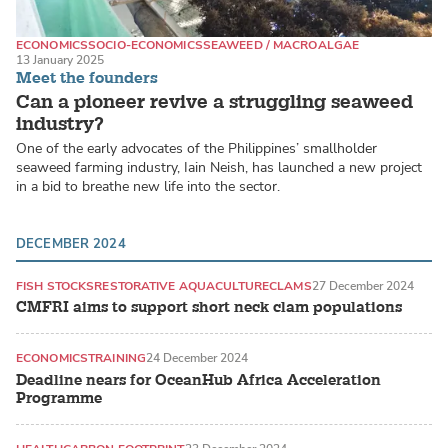
ECONOMICS
SOCIO-ECONOMICS
SEAWEED / MACROALGAE
13 January 2025
Meet the founders
Can a pioneer revive a struggling seaweed
industry?
One of the early advocates of the Philippines’ smallholder
seaweed farming industry, Iain Neish, has launched a new project
in a bid to breathe new life into the sector.
DECEMBER 2024
FISH STOCKS
RESTORATIVE AQUACULTURE
CLAMS
27 December 2024
CMFRI aims to support short neck clam populations
ECONOMICS
TRAINING
24 December 2024
Deadline nears for OceanHub Africa Acceleration
Programme