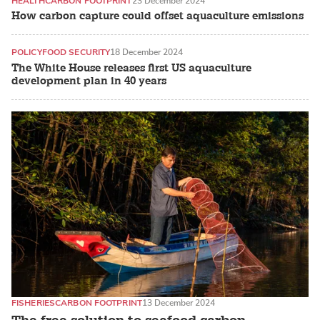
HEALTH
CARBON FOOTPRINT
23 December 2024
How carbon capture could offset aquaculture emissions
POLICY
FOOD SECURITY
18 December 2024
The White House releases first US aquaculture
development plan in 40 years
FISHERIES
CARBON FOOTPRINT
13 December 2024