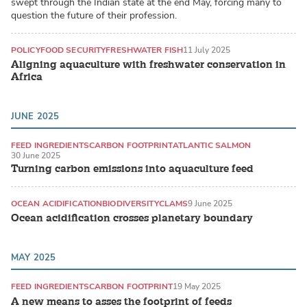
swept through the Indian state at the end May, forcing many to
question the future of their profession.
POLICY
FOOD SECURITY
FRESHWATER FISH
11 July 2025
Aligning aquaculture with freshwater conservation in
Africa
JUNE 2025
FEED INGREDIENTS
CARBON FOOTPRINT
ATLANTIC SALMON
30 June 2025
Turning carbon emissions into aquaculture feed
OCEAN ACIDIFICATION
BIODIVERSITY
CLAMS
9 June 2025
Ocean acidification crosses planetary boundary
MAY 2025
FEED INGREDIENTS
CARBON FOOTPRINT
19 May 2025
A new means to asses the footprint of feeds