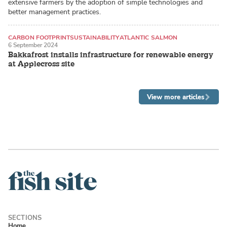
extensive farmers by the adoption of simple technologies and
better management practices.
CARBON FOOTPRINT
SUSTAINABILITY
ATLANTIC SALMON
6 September 2024
Bakkafrost installs infrastructure for renewable energy
at Applecross site
View more articles
Home