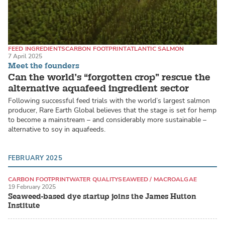
FEED INGREDIENTS
CARBON FOOTPRINT
ATLANTIC SALMON
7 April 2025
Meet the founders
Can the world’s “forgotten crop” rescue the
alternative aquafeed ingredient sector
Following successful feed trials with the world’s largest salmon
producer, Rare Earth Global believes that the stage is set for hemp
to become a mainstream – and considerably more sustainable –
alternative to soy in aquafeeds.
FEBRUARY 2025
CARBON FOOTPRINT
WATER QUALITY
SEAWEED / MACROALGAE
19 February 2025
Seaweed-based dye startup joins the James Hutton
Institute