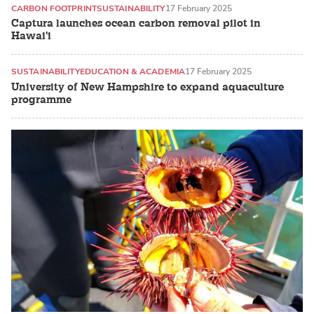
CARBON FOOTPRINT
SUSTAINABILITY
17 February 2025
Captura launches ocean carbon removal pilot in
Hawai'i
SUSTAINABILITY
EDUCATION & ACADEMIA
17 February 2025
University of New Hampshire to expand aquaculture
programme