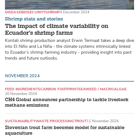
DISEASE
BIOSECURITY
SHRIMP
4 December 2024
Shrimp stats and stories
The impact of climate variability on
Ecuador's shrimp farms
Kontali shrimp production analyst Erwin Termaat takes a deep dive
into El Niño and La Niña - the climate systems intrinsically linked
to Ecuador’s shrimp farming industry - providing insight into past
trends and future outlooks.
NOVEMBER 2024
FEED INGREDIENTS
CARBON FOOTPRINT
SEAWEED / MACROALGAE
26 November 2024
CH4 Global announces partnership to tackle livestock
methane emissions
SUSTAINABILITY
WASTE PROCESSING
TROUT
11 November 2024
Slovenian trout farm becomes model for sustainable
aquaculture