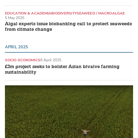
EDUCATION & ACADEMIA
BIODIVERSITY
SEAWEED / MACROALGAE
5 May 2025
Algal experts issue biobanking call to protect seaweeds
from climate change
APRIL 2025
SOCIO-ECONOMICS
8 April 2025
£3m project seeks to bolster Asian bivalve farming
sustainability