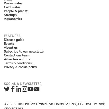
Warm water
Cold water
People & planet
Startups
Aquanomics
Disease guide
Events
About us
Subscribe to our newsletter
Contact our team
Advertise with us
Terms & conditions
Privacy & cookie policy
Twitter
Facebook
LinkedIn
Instagram
YouTube
Newsletter
©2025 ‐ The Fish Site Limited, 7/8 Liberty St, Cork, T12 T85H, Ireland;
CRO 707192