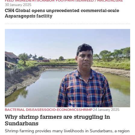
FEED INGREDIENTS
CARBON FOOTPRINT
SEAWEED / MACROALGAE
30 January 2025
CH4 Global opens unprecedented commercial-scale
Asparagopsis facility
BACTERIAL DISEASES
SOCIO-ECONOMICS
SHRIMP
24 January 2025
Why shrimp farmers are struggling in
Sundarbans
Shrimp farming provides many livelihoods in Sundarbans, a region