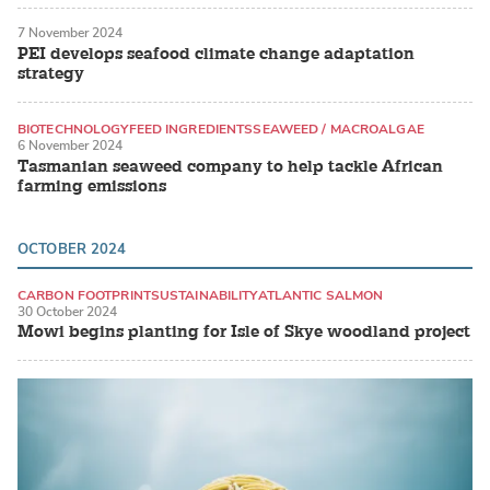
7 November 2024
PEI develops seafood climate change adaptation
strategy
BIOTECHNOLOGY
FEED INGREDIENTS
SEAWEED / MACROALGAE
6 November 2024
Tasmanian seaweed company to help tackle African
farming emissions
OCTOBER 2024
CARBON FOOTPRINT
SUSTAINABILITY
ATLANTIC SALMON
30 October 2024
Mowi begins planting for Isle of Skye woodland project