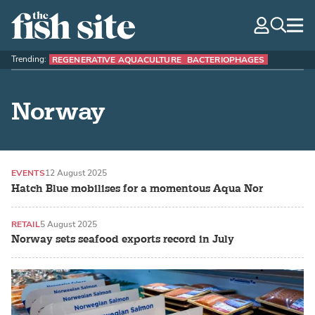
The Fish Site
navig
optio
Trending:
REGENERATIVE AQUACULTURE
BACTERIOPHAGES
Norway
EVENTS
12 August 2025
Hatch Blue mobilises for a momentous Aqua Nor
RETAIL
5 August 2025
Norway sets seafood exports record in July