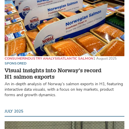
CONSUMER
INDUSTRY ANALYSIS
ATLANTIC SALMON
1 August 2025
SPONSORED
Visual insights into Norway’s record
H1 salmon exports
An in-depth analysis of Norway’s salmon exports in H1, featuring
interactive data visuals, with a focus on key markets, product
forms and growth dynamics.
JULY 2025