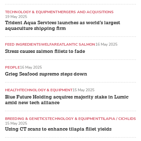
TECHNOLOGY & EQUIPMENT
MERGERS AND ACQUISITIONS
19 May 2025
ATLANTIC SALMON
Trident Aqua Services launches as world's largest
aquaculture shipping firm
FEED INGREDIENTS
WELFARE
ATLANTIC SALMON
16 May 2025
Stress causes salmon fillets to fade
PEOPLE
16 May 2025
Grieg Seafood supremo steps down
HEALTH
TECHNOLOGY & EQUIPMENT
15 May 2025
Blue Future Holding acquires majority stake in Lumic
amid new tech alliance
BREEDING & GENETICS
TECHNOLOGY & EQUIPMENT
TILAPIA / CICHLIDS
15 May 2025
Using CT scans to enhance tilapia fillet yields