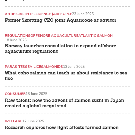
ARTIFICIAL INTELLIGENCE (AI)
PEOPLE
23 June 2025
Former Skretting CEO joins Aquaticode as advisor
REGULATIONS
OFFSHORE AQUACULTURE
ATLANTIC SALMON
18 June 2025
Norway launches consultation to expand offshore
aquaculture regulations
PARASITES
SEA LICE
SALMONIDS
13 June 2025
What coho salmon can teach us about resistance to sea
lice
CONSUMER
13 June 2025
Raw talent: how the advent of salmon sushi in Japan
created a global megatrend
WELFARE
12 June 2025
Research explores how light affects farmed salmon