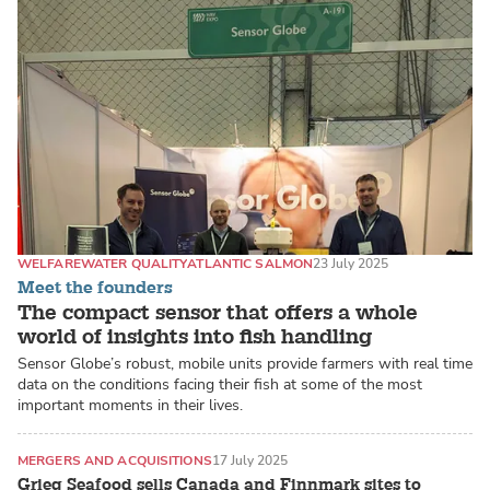
WELFARE
WATER QUALITY
ATLANTIC SALMON
23 July 2025
Meet the founders
The compact sensor that offers a whole
world of insights into fish handling
Sensor Globe’s robust, mobile units provide farmers with real time
data on the conditions facing their fish at some of the most
important moments in their lives.
MERGERS AND ACQUISITIONS
17 July 2025
Grieg Seafood sells Canada and Finnmark sites to