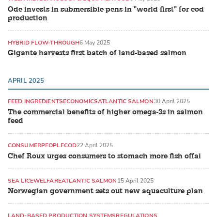
Ode invests in submersible pens in "world first" for cod
production
HYBRID FLOW-THROUGH
6 May 2025
Gigante harvests first batch of land-based salmon
APRIL 2025
FEED INGREDIENTS
ECONOMICS
ATLANTIC SALMON
30 April 2025
The commercial benefits of higher omega-3s in salmon
feed
CONSUMER
PEOPLE
COD
22 April 2025
Chef Roux urges consumers to stomach more fish offal
SEA LICE
WELFARE
ATLANTIC SALMON
15 April 2025
Norwegian government sets out new aquaculture plan
LAND-BASED PRODUCTION SYSTEMS
REGULATIONS