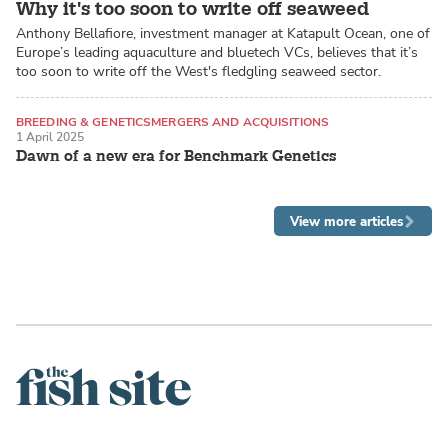
Why it's too soon to write off seaweed
Anthony Bellafiore, investment manager at Katapult Ocean, one of
Europe’s leading aquaculture and bluetech VCs, believes that it’s
too soon to write off the West's fledgling seaweed sector.
BREEDING & GENETICS
MERGERS AND ACQUISITIONS
1 April 2025
ATLANTIC SALMON
Dawn of a new era for Benchmark Genetics
View more articles