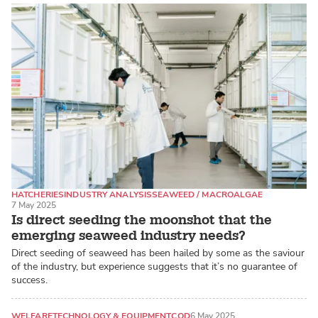
HATCHERIES
INDUSTRY ANALYSIS
SEAWEED / MACROALGAE
7 May 2025
Is direct seeding the moonshot that the
emerging seaweed industry needs?
Direct seeding of seaweed has been hailed by some as the saviour
of the industry, but experience suggests that it’s no guarantee of
success.
WELFARE
TECHNOLOGY & EQUIPMENT
COD
6 May 2025