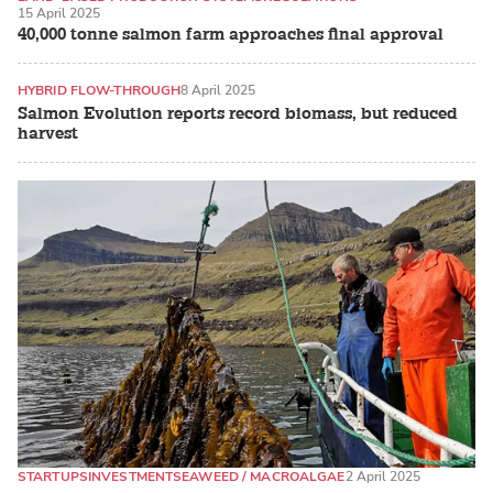
15 April 2025
ATLANTIC SALMON
40,000 tonne salmon farm approaches final approval
HYBRID FLOW-THROUGH
8 April 2025
Salmon Evolution reports record biomass, but reduced
harvest
STARTUPS
INVESTMENT
SEAWEED / MACROALGAE
2 April 2025