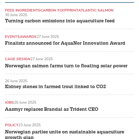
FEED INGREDIENTS
CARBON FOOTPRINT
ATLANTIC SALMON
30 June 2025
Turning carbon emissions into aquaculture feed
EVENTS
AWARDS
27 June 2025
Finalists announced for AquaNor Innovation Award
CAGE DESIGN
27 June 2025
Norwegian salmon farms turn to floating solar power
26 June 2025
Kidney stones in farmed trout linked to CO2
JOBS
26 June 2025
Aasmyr replaces Brandal as Trident CEO
POLICY
23 June 2025
Norwegian parties unite on sustainable aquaculture
growth plan