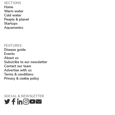
Home
Warm water
Cold water
People & planet
Startups
Aquanomics
Disease guide
Events
About us
Subscribe to our newsletter
Contact our team
Advertise with us
Terms & conditions
Privacy & cookie policy
Twitter
Facebook
LinkedIn
Instagram
YouTube
Newsletter