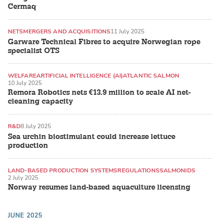
Cermaq
NETS
MERGERS AND ACQUISITIONS
11 July 2025
Garware Technical Fibres to acquire Norwegian rope
specialist OTS
WELFARE
ARTIFICIAL INTELLIGENCE (AI)
ATLANTIC SALMON
10 July 2025
Remora Robotics nets €13.9 million to scale AI net-
cleaning capacity
R&D
8 July 2025
Sea urchin biostimulant could increase lettuce
production
LAND-BASED PRODUCTION SYSTEMS
REGULATIONS
SALMONIDS
2 July 2025
Norway resumes land-based aquaculture licensing
JUNE 2025