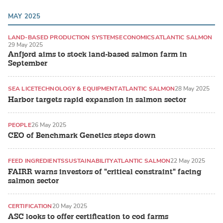
MAY 2025
LAND-BASED PRODUCTION SYSTEMS
ECONOMICS
ATLANTIC SALMON
29 May 2025
Anfjord aims to stock land-based salmon farm in
September
SEA LICE
TECHNOLOGY & EQUIPMENT
ATLANTIC SALMON
28 May 2025
Harbor targets rapid expansion in salmon sector
PEOPLE
26 May 2025
CEO of Benchmark Genetics steps down
FEED INGREDIENTS
SUSTAINABILITY
ATLANTIC SALMON
22 May 2025
FAIRR warns investors of "critical constraint" facing
salmon sector
CERTIFICATION
20 May 2025
ASC looks to offer certification to cod farms