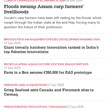
CLIMATE CHANGE
SOCIO-ECONOMICS
CARP
18 July 2025
Floods swamp Assam carp farmers’
livelihoods
Assam's carp farmers have been left reeling by the floods which
swept through the Indian state at the end May, forcing many to
question the future of their profession.
BROODSTOCK MANAGEMENT
SPECIES DEVELOPMENT
MARINE FISH
17 July 2025
Giant trevally hatchery innovation ranked in India’s
top fisheries innovations
RECIRCULATING AQUACULTURE SYSTEMS (RAS)
STARTUPS
17 July 2025
Farm in a Box secures €350,000 for RAS prototype
MERGERS AND ACQUISITIONS
17 July 2025
Grieg Seafood sells Canada and Finnmark sites to
Cermaq
PREDATORS
POLITICS
CATFISH / PANGASIUS
17 July 2025