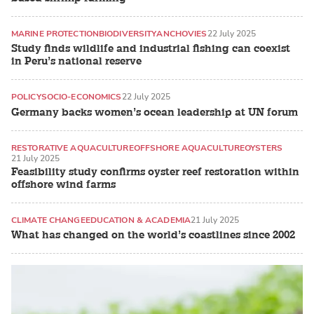
MARINE PROTECTION
BIODIVERSITY
ANCHOVIES
22 July 2025
Study finds wildlife and industrial fishing can coexist
in Peru’s national reserve
POLICY
SOCIO-ECONOMICS
22 July 2025
Germany backs women’s ocean leadership at UN forum
RESTORATIVE AQUACULTURE
OFFSHORE AQUACULTURE
OYSTERS
21 July 2025
Feasibility study confirms oyster reef restoration within
offshore wind farms
CLIMATE CHANGE
EDUCATION & ACADEMIA
21 July 2025
What has changed on the world’s coastlines since 2002