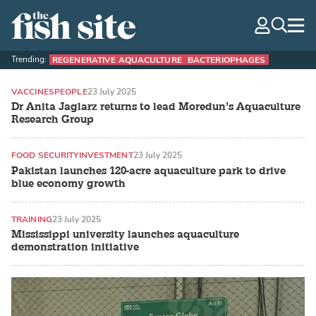
The Fish Site
navig
optio
Trending:
REGENERATIVE AQUACULTURE
BACTERIOPHAGES
VACCINES
PEOPLE
23 July 2025
Dr Anita Jaglarz returns to lead Moredun’s Aquaculture
Research Group
FOOD SECURITY
INVESTMENT
23 July 2025
Pakistan launches 120-acre aquaculture park to drive
blue economy growth
TRAINING
23 July 2025
Mississippi university launches aquaculture
demonstration initiative