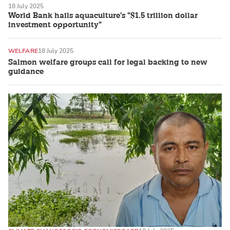
18 July 2025
World Bank hails aquaculture's "$1.5 trillion dollar
investment opportunity"
WELFARE
18 July 2025
Salmon welfare groups call for legal backing to new
guidance