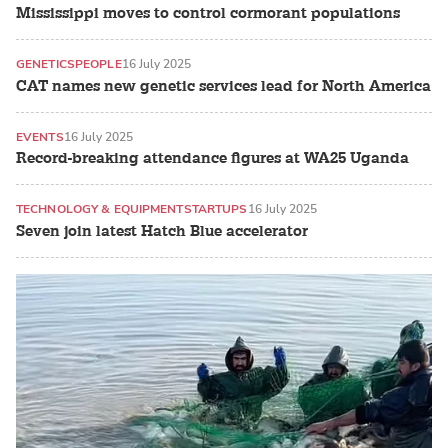
Mississippi moves to control cormorant populations
GENETICS
PEOPLE
16 July 2025
CAT names new genetic services lead for North America
EVENTS
16 July 2025
Record-breaking attendance figures at WA25 Uganda
TECHNOLOGY & EQUIPMENT
STARTUPS
16 July 2025
Seven join latest Hatch Blue accelerator