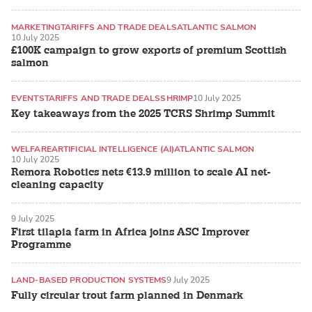
MARKETING
TARIFFS AND TRADE DEALS
ATLANTIC SALMON
10 July 2025
£100K campaign to grow exports of premium Scottish
salmon
EVENTS
TARIFFS AND TRADE DEALS
SHRIMP
10 July 2025
Key takeaways from the 2025 TCRS Shrimp Summit
WELFARE
ARTIFICIAL INTELLIGENCE (AI)
ATLANTIC SALMON
10 July 2025
Remora Robotics nets €13.9 million to scale AI net-
cleaning capacity
9 July 2025
First tilapia farm in Africa joins ASC Improver
Programme
LAND-BASED PRODUCTION SYSTEMS
9 July 2025
Fully circular trout farm planned in Denmark