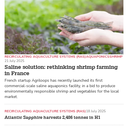
RECIRCULATING AQUACULTURE SYSTEMS (RAS)
AQUAPONICS
SHRIMP
21 July 2025
Saline solution: rethinking shrimp farming
in France
French startup Agriloops has recently launched its first
commercial-scale saline aquaponics facility, in a bid to produce
environmentally responsible shrimp and vegetables for the local
market.
RECIRCULATING AQUACULTURE SYSTEMS (RAS)
18 July 2025
Atlantic Sapphire harvests 2,486 tonnes in H1