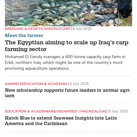
BREEDING & GENETICS
PEOPLE
CARP
16 July 2025
Meet the farmer
The Egyptian aiming to scale up Iraq’s carp
farming sector
Mohamed El Gendy manages a 600-tonne capacity carp farm in
Erbil, northern Iraq, which might be one of the country’s most
promising aquaculture operations.
AWARDS
EDUCATION & ACADEMIA
16 July 2025
New scholarship supports future leaders in animal agri-
tech
EDUCATION & ACADEMIA
R&D
SEAWEED / MACROALGAE
15 July 2025
Hatch Blue to extend Seaweed Insights into Latin
America and the Caribbean