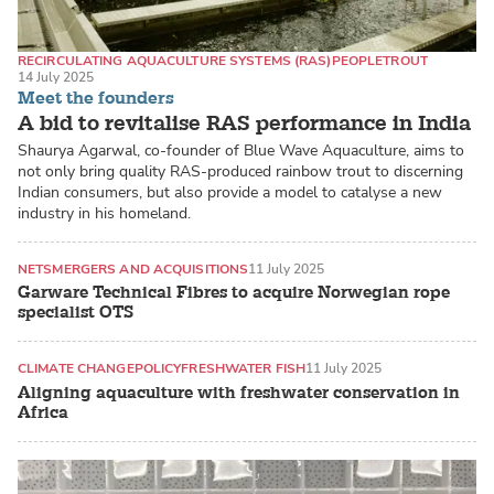
RECIRCULATING AQUACULTURE SYSTEMS (RAS)
PEOPLE
TROUT
14 July 2025
Meet the founders
A bid to revitalise RAS performance in India
Shaurya Agarwal, co-founder of Blue Wave Aquaculture, aims to
not only bring quality RAS-produced rainbow trout to discerning
Indian consumers, but also provide a model to catalyse a new
industry in his homeland.
NETS
MERGERS AND ACQUISITIONS
11 July 2025
Garware Technical Fibres to acquire Norwegian rope
specialist OTS
CLIMATE CHANGE
POLICY
FRESHWATER FISH
11 July 2025
Aligning aquaculture with freshwater conservation in
Africa