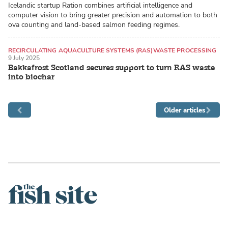
Icelandic startup Ration combines artificial intelligence and
computer vision to bring greater precision and automation to both
ova counting and land-based salmon feeding regimes.
RECIRCULATING AQUACULTURE SYSTEMS (RAS)
WASTE PROCESSING
9 July 2025
ATLANTIC SALMON
Bakkafrost Scotland secures support to turn RAS waste
into biochar
Older articles