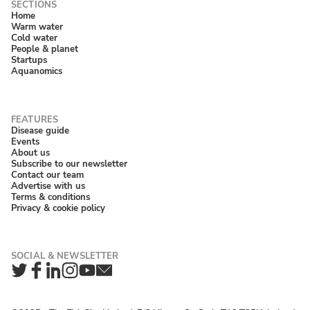
Home
Warm water
Cold water
People & planet
Startups
Aquanomics
Disease guide
Events
About us
Subscribe to our newsletter
Contact our team
Advertise with us
Terms & conditions
Privacy & cookie policy
Twitter
Facebook
LinkedIn
Instagram
YouTube
Newsletter