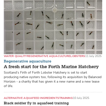
WATER QUALITY
REGENERATIVE AQUACULTURE
LOBSTERS
11 July 2025
Regenerative aquaculture
A fresh start for the Forth Marine Hatchery
Scotland’s Firth of Forth Lobster Hatchery is set to start
producing native oysters too, following its acquisition by Balanced
Horizon - a charity that has given it a new name and a new lease
of life.
ALTERNATIVE AQUAFEED INGREDIENTS
TRAINING
10 July 2025
Black soldier fly in aquafeed training