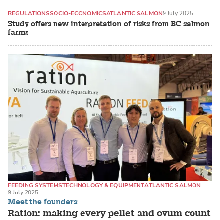
REGULATIONS
SOCIO-ECONOMICS
ATLANTIC SALMON
9 July 2025
Study offers new interpretation of risks from BC salmon
farms
FEEDING SYSTEMS
TECHNOLOGY & EQUIPMENT
ATLANTIC SALMON
9 July 2025
Meet the founders
Ration: making every pellet and ovum count