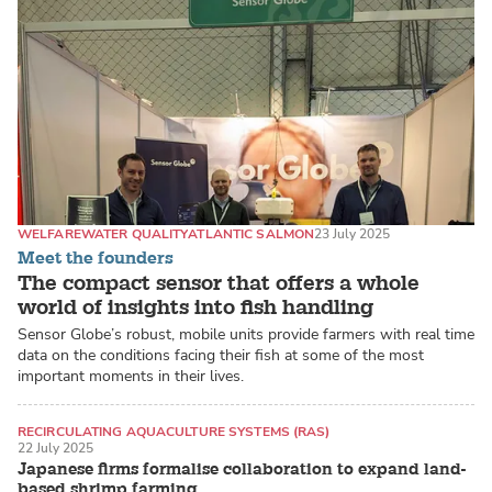
WELFARE
WATER QUALITY
ATLANTIC SALMON
23 July 2025
Meet the founders
The compact sensor that offers a whole
world of insights into fish handling
Sensor Globe’s robust, mobile units provide farmers with real time
data on the conditions facing their fish at some of the most
important moments in their lives.
RECIRCULATING AQUACULTURE SYSTEMS (RAS)
22 July 2025
LAND-BASED PRODUCTION SYSTEMS
SHRIMP
Japanese firms formalise collaboration to expand land-
based shrimp farming