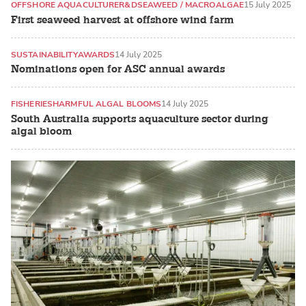
OFFSHORE AQUACULTURE
R&D
SEAWEED / MACROALGAE
15 July 2025
First seaweed harvest at offshore wind farm
SUSTAINABILITY
AWARDS
14 July 2025
Nominations open for ASC annual awards
FISHERIES
HARMFUL ALGAL BLOOMS
14 July 2025
South Australia supports aquaculture sector during
algal bloom